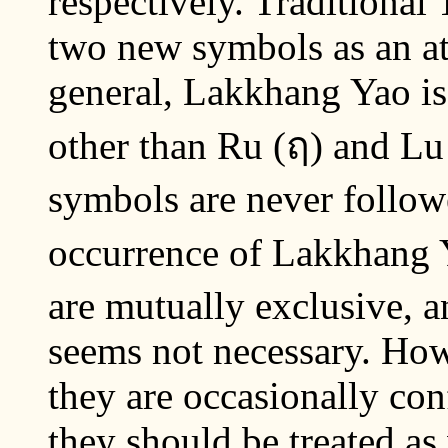
respectively. Traditional 
two new symbols as an at
general, Lakkhang Yao is 
other than Ru (ฤ) and Lu
symbols are never follow
occurrence of Lakkhang Y
are mutually exclusive, 
seems not necessary. Howe
they are occasionally con
they should be treated as 