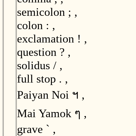
semicolon ; ,
colon : ,
exclamation ! ,
question ? ,
solidus / ,
full stop . ,
Paiyan Noi ฯ ,
Mai Yamok ๆ ,
grave ` ,