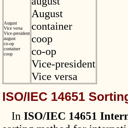
august
August
container
August
Vice versa
Vice-president
coop
august
co-op
co-op
container
coop
Vice-president
Vice versa
ISO/IEC 14651 Sortin
In
ISO/IEC 14651 Intern