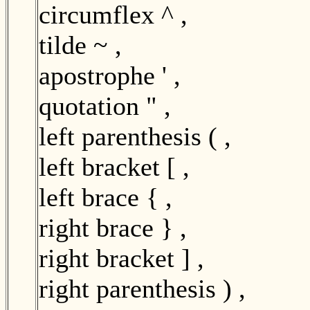
circumflex ^ ,
tilde ~ ,
apostrophe ' ,
quotation " ,
left parenthesis ( ,
left bracket [ ,
left brace { ,
right brace } ,
right bracket ] ,
right parenthesis ) ,