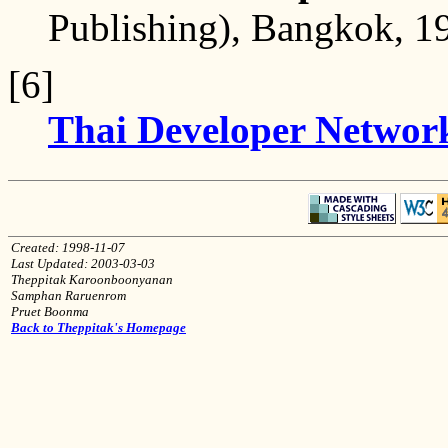
Publishing), Bangkok, 19
[6]
Thai Developer Networ
Created: 1998-11-07
Last Updated: 2003-03-03
Theppitak Karoonboonyanan
Samphan Raruenrom
Pruet Boonma
Back to Theppitak's Homepage