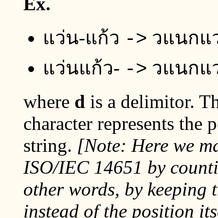
Ex.
แว่น-แก้ว
วแนกแว
->
แว่นแก้ว-
วแนกแว
->
where
d
is a delimitor. T
character represents the p
string.
[Note: Here we mak
ISO/IEC 14651 by count
other words, by keeping 
instead of the position it