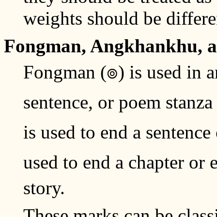
weights should be differen
Fongman, Angkhankhu, 
Fongman (๏) is used in a
sentence, or poem stanz
is used to end a sentence
used to end a chapter or
story.
These marks can be class