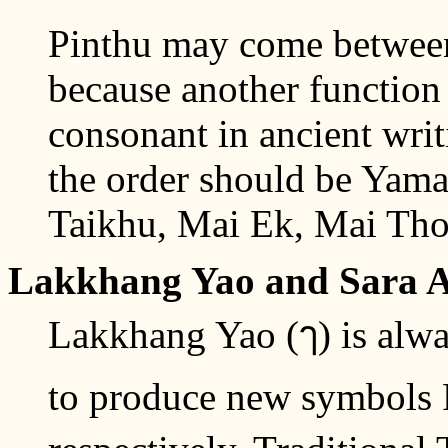
Pinthu may come betwee
because another function 
consonant in ancient wri
the order should be Yam
Taikhu, Mai Ek, Mai Tho
Lakkhang Yao and Sara 
Lakkhang Yao (ๅ) is alway
to produce new symbols 