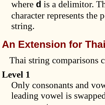
where
is a delimitor. T
d
character represents the p
string.
An Extension for Thai
Thai string comparisons ca
Level 1
Only consonants and vow
leading vowel is swappe