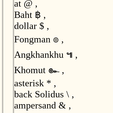
at @ ,
Baht ฿ ,
dollar $ ,
Fongman ๏ ,
Angkhankhu ๚ ,
Khomut ๛ ,
asterisk * ,
back Solidus \ ,
ampersand & ,