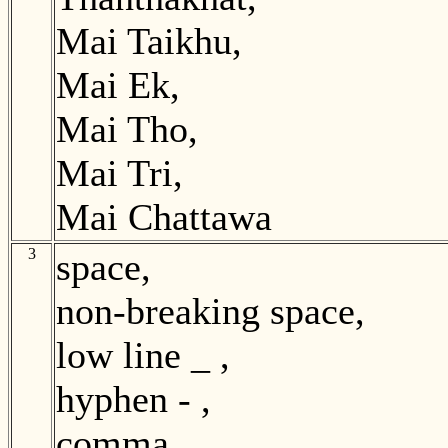
Mai Taikhu,
Mai Ek,
Mai Tho,
Mai Tri,
Mai Chattawa
3
space,
non-breaking space,
low line _ ,
hyphen - ,
comma , ,