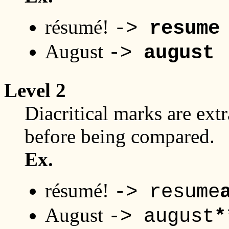
résumé!
->
resume
August
->
august
Level 2
Diacritical marks are extr
before being compared.
Ex.
résumé!
-> resume
August
-> august
*