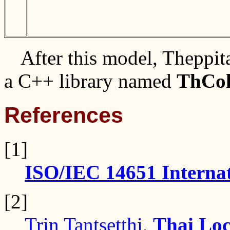
After this model, Theppi
a C++ library named
ThCol
References
[1]
ISO/IEC 14651 Internat
[2]
Trin Tantsetthi
,
Thai Loc