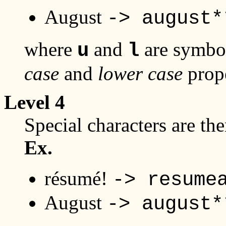
August
-> august*
where
and
are symbol
u
l
case
and
lower case
prope
Level 4
Special characters are th
Ex.
résumé!
-> resume
August
-> august*