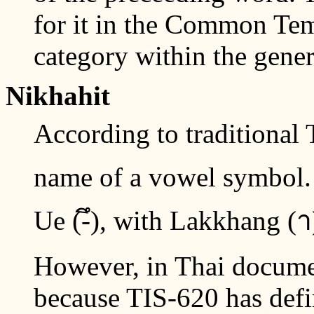
for it in the Common Tem
category within the gener
Nikhahit
According to traditional T
name of a vowel symbol. I
Ue (-ึ), with Lakkhang (
However, in Thai document
because TIS-620 has def