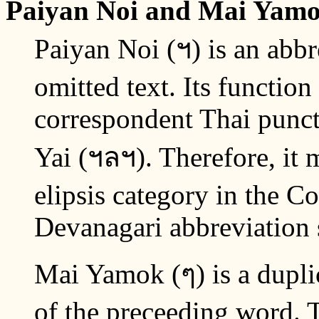
Paiyan Noi and Mai Yam
Paiyan Noi (ฯ) is an abbr
omitted text. Its function
correspondent Thai punctu
Yai (ฯลฯ). Therefore, it m
elipsis category in the 
Devanagari abbreviation
Mai Yamok (ๆ) is a duplic
of the preceeding word. T