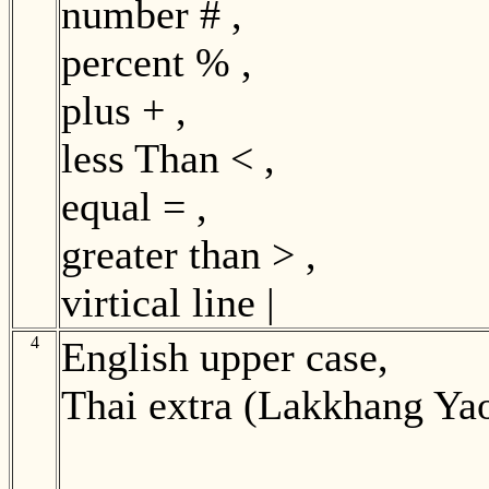
number # ,
percent % ,
plus + ,
less Than < ,
equal = ,
greater than > ,
virtical line |
4
English upper case,
Thai extra (Lakkhang Ya