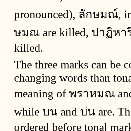
pronounced), ลักษมณ์, in
ษมณ are killed, ปาฏิหาริย์
killed.
The three marks can be co
changing words than tona
meaning of พราหมณ and 
while บน and บ่น are. Th
ordered before tonal mar