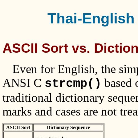
Thai-English 
ASCII Sort vs. Dicti
Even for English, the sim
ANSI C
based 
strcmp()
traditional dictionary sequ
marks and cases are not tre
ASCII Sort
Dictionary Sequence