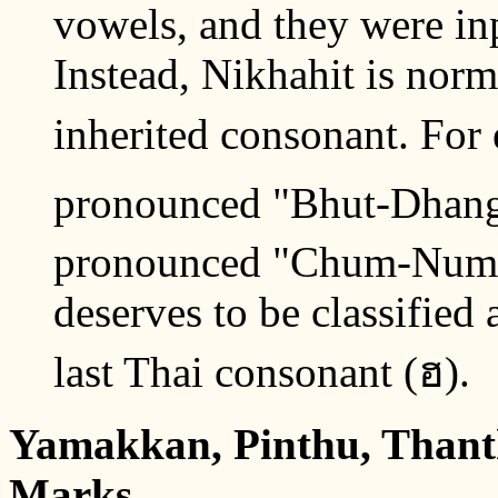
vowels, and they were inp
Instead, Nikhahit is norm
inherited consonant. For 
pronounced "Bhut-Dhang"; 
pronounced "Chum-Num".
deserves to be classified 
last Thai consonant (ฮ).
Yamakkan, Pinthu, Thant
Marks