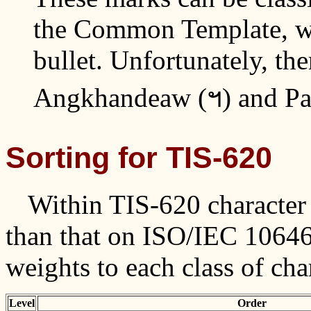
the Common Template, wh
bullet. Unfortunately, the
Angkhandeaw (ฯ) and Pai
Sorting for TIS-620
Within TIS-620 character s
than that on ISO/IEC 10646.
weights to each class of cha
Level
Order