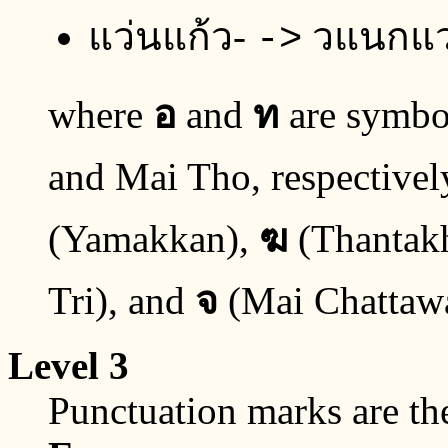
แว่นแก้ว-
วแนกแ
->
where
อ
and
ท
are symbol
and Mai Tho, respectivel
(Yamakkan),
ฆ
(Thantak
Tri), and
จ
(Mai Chattaw
Level 3
Punctuation marks are th