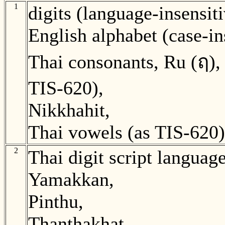
1
digits (language-insensiti
English alphabet (case-in
Thai consonants, Ru (ฤ),
TIS-620),
Nikkhahit,
Thai vowels (as TIS-620)
2
Thai digit script language
Yamakkan,
Pinthu,
Thanthakhat,