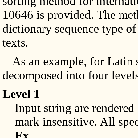
sorting method for internat
10646 is provided. The meth
dictionary sequence type of
texts.
As an example, for Latin s
decomposed into four level
Level 1
Input string are rendered 
mark insensitive. All spe
Ex.