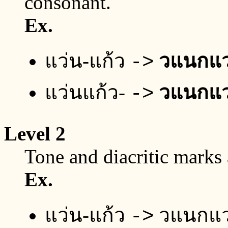
consonant.
Ex.
แว่น-แก้ว
วแนกแ
->
แว่นแก้ว-
วแนกแ
->
Level 2
Tone and diacritic marks
Ex.
แว่น-แก้ว
วแนกแ
->