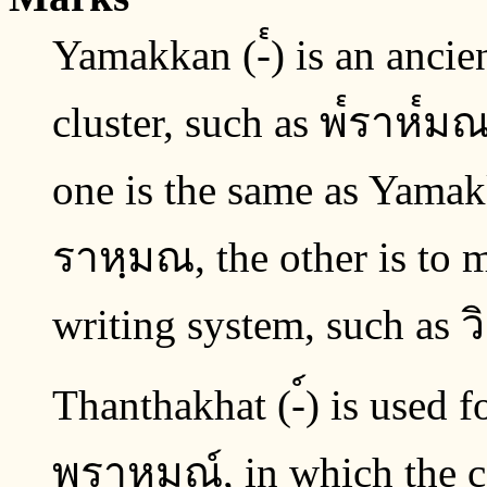
Yamakkan (-๎) is an anci
cluster, such as พ๎ราห๎มณ.
one is the same as Yamak
ราหฺมณ, the other is to m
writing system, such as ว
Thanthakhat (-์) is used fo
พราหมณ์, in which the co