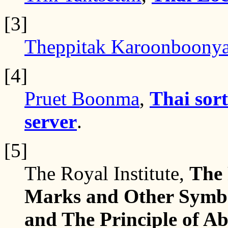
[3]
Theppitak Karoonboony
[4]
Pruet Boonma
,
Thai sort
server
.
[5]
The Royal Institute,
The 
Marks and Other Symbol
and The Principle of Ab