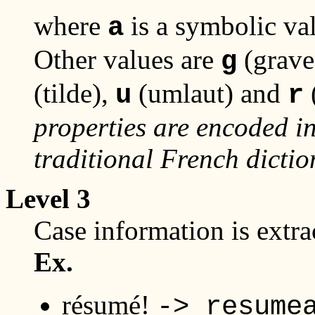
where
is a symbolic va
a
Other values are
(grave
g
(tilde),
(umlaut) and
u
r
properties are encoded in
traditional French dictio
Level 3
Case information is extr
Ex.
résumé!
-> resume