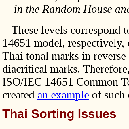
in the Random House and
These levels correspond t
14651 model, respectively, 
Thai tonal marks in reverse
diacritical marks. Therefore
ISO/IEC 14651 Common Tem
created
an example
of such 
Thai Sorting Issues