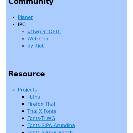
Community
top
Planet
IRC
#tlwg at OFTC
Web Chat
by Riot
Resource
Projects
libthai
Firefox Thai
Thai X Fonts
Fonts-TLWG
Fonts-SIPA-Arundina
Fonts-SiamPradesh