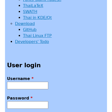
ThaiLaTeX
SWATH
Thai in KDE/Qt
Download
GitHub
Thai Linux FTP
Developers' Todo
User login
Username
*
Password
*