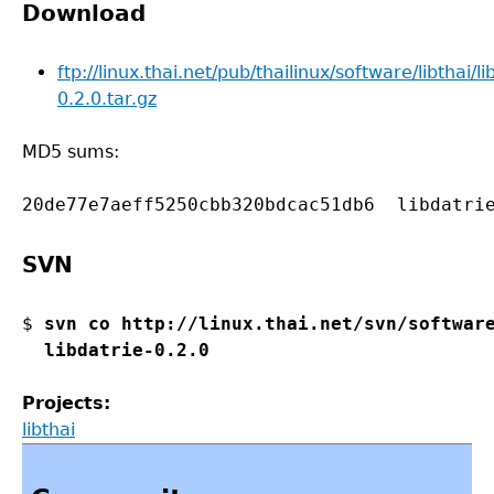
Download
ftp://linux.thai.net/pub/thailinux/software/libthai/li
0.2.0.tar.gz
MD5 sums:
SVN
$ 
svn co http://linux.thai.net/svn/software
  libdatrie-0.2.0
Projects:
libthai
Back
to