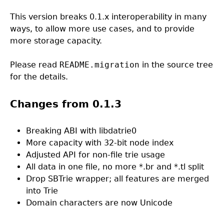
This version breaks 0.1.x interoperability in many
ways, to allow more use cases, and to provide
more storage capacity.
Please read
README.migration
in the source tree
for the details.
Changes from 0.1.3
Breaking ABI with libdatrie0
More capacity with 32-bit node index
Adjusted API for non-file trie usage
All data in one file, no more *.br and *.tl split
Drop SBTrie wrapper; all features are merged
into Trie
Domain characters are now Unicode