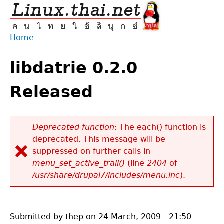
Jump
to
navigation
Home
Back
You
to
libdatrie 0.2.0
are
top
here
Released
Deprecated function
: The each() function is
deprecated. This message will be
Error
suppressed on further calls in
message
menu_set_active_trail()
(line
2404
of
/usr/share/drupal7/includes/menu.inc
).
Submitted by
thep
on
24 March, 2009 - 21:50