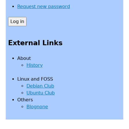
Request new password
External Links
About
History
Linux and FOSS
Debian Club
Ubuntu Club
Others
Blognone