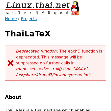
Jump
to
navigation
Home
›
Projects
Back
You
to
ThaiLaTeX
are
top
here
Deprecated function
: The each() function is
deprecated. This message will be
Error
suppressed on further calls in
message
menu_set_active_trail()
(line
2404
of
/usr/share/drupal7/includes/menu.inc
).
About
ThaiLaTeX is a Thai package which enables