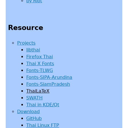
by Riot
Resource
Projects
libthai
Firefox Thai
Thai X Fonts
Fonts-TLWG
Fonts-SIPA-Arundina
Fonts-SiamPradesh
ThaiLaTeX
SWATH
Thai in KDE/Qt
Download
GitHub
Thai Linux FTP