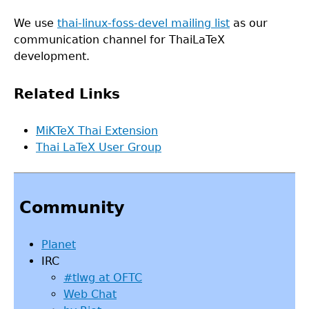
We use
thai-linux-foss-devel mailing list
as our
communication channel for ThaiLaTeX
development.
Related Links
MiKTeX Thai Extension
Thai LaTeX User Group
Back
to
Community
top
Planet
IRC
#tlwg at OFTC
Web Chat