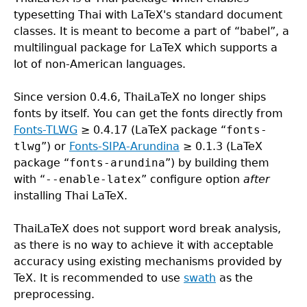
typesetting Thai with LaTeX's standard document
classes. It is meant to become a part of “babel”, a
multilingual package for LaTeX which supports a
lot of non-American languages.
Since version 0.4.6, ThaiLaTeX no longer ships
fonts by itself. You can get the fonts directly from
Fonts-TLWG
≥ 0.4.17 (LaTeX package “
fonts-
tlwg
”) or
Fonts-SIPA-Arundina
≥ 0.1.3 (LaTeX
package “
fonts-arundina
”) by building them
with “
--enable-latex
” configure option
after
installing Thai LaTeX.
ThaiLaTeX does not support word break analysis,
as there is no way to achieve it with acceptable
accuracy using existing mechanisms provided by
TeX. It is recommended to use
swath
as the
preprocessing.