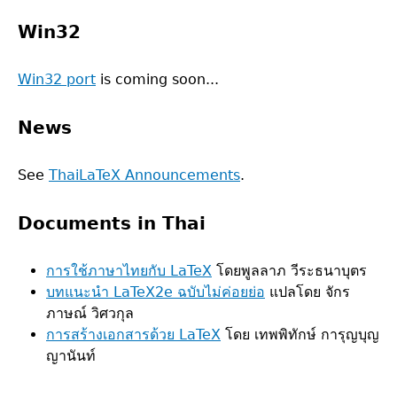
Win32
Win32 port
is coming soon...
News
See
ThaiLaTeX Announcements
.
Documents in Thai
การใช้ภาษาไทยกับ LaTeX
โดยพูลลาภ วีระธนาบุตร
บทแนะนำ LaTeX2e ฉบับไม่ค่อยย่อ
แปลโดย จักร
ภาษณ์ วิศวกุล
การสร้างเอกสารด้วย LaTeX
โดย เทพพิทักษ์ การุญบุญ
ญานันท์