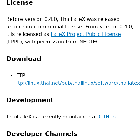
License
Before version 0.4.0, ThaiLaTeX was released
under non-commercial license. From version 0.4.0,
it is relicensed as
LaTeX Project Public License
(LPPL), with permission from NECTEC.
Download
FTP:
ftp://linux.thai.net/pub/thailinux/software/thailatex
Development
ThaiLaTeX is currently maintained at
GitHub
.
Developer Channels