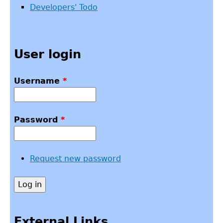
Developers' Todo
User login
Username
*
Password
*
Request new password
External Links