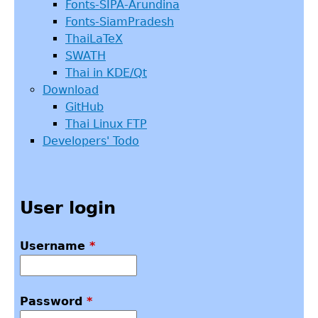
Fonts-SIPA-Arundina
Fonts-SiamPradesh
ThaiLaTeX
SWATH
Thai in KDE/Qt
Download
GitHub
Thai Linux FTP
Developers' Todo
User login
Username
*
Password
*