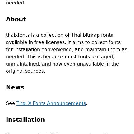
needed.
About
thaixfonts is a collection of Thai bitmap fonts
available in free licenses. It aims to collect fonts
for installation convenience, and maintain them as
needed. This is because most fonts are aged,
unmaintained, and now even unavailable in the
original sources.
News
See
Thai X Fonts Announcements
.
Installation