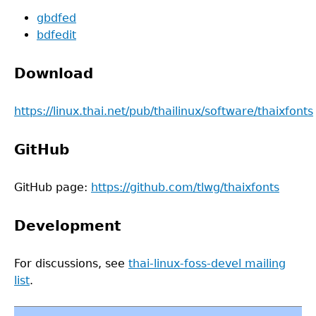
gbdfed
bdfedit
Download
https://linux.thai.net/pub/thailinux/software/thaixfonts
GitHub
GitHub page:
https://github.com/tlwg/thaixfonts
Development
For discussions, see
thai-linux-foss-devel mailing
list
.
Back