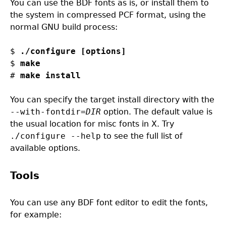
You can use the BDF fonts as is, or install them to
the system in compressed PCF format, using the
normal GNU build process:
$ 
./configure [options]
$ 
make
# 
make install
You can specify the target install directory with the
--with-fontdir=
DIR
option. The default value is
the usual location for misc fonts in X. Try
./configure --help
to see the full list of
available options.
Tools
You can use any BDF font editor to edit the fonts,
for example: