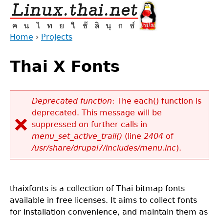
Jump
to
navigation
Home
›
Projects
Back
You
to
Thai X Fonts
are
top
here
Deprecated function
: The each() function is
deprecated. This message will be
Error
suppressed on further calls in
message
menu_set_active_trail()
(line
2404
of
/usr/share/drupal7/includes/menu.inc
).
thaixfonts is a collection of Thai bitmap fonts
available in free licenses. It aims to collect fonts
for installation convenience, and maintain them as