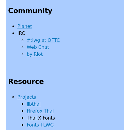
to
Community
top
Planet
IRC
#tlwg at OFTC
Web Chat
by Riot
Resource
Projects
libthai
Firefox Thai
Thai X Fonts
Fonts-TLWG