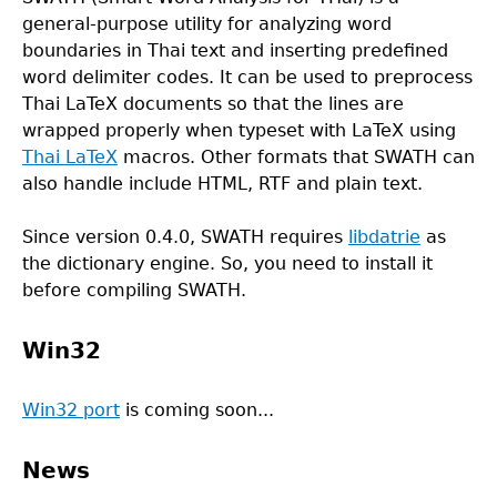
general-purpose utility for analyzing word
boundaries in Thai text and inserting predefined
word delimiter codes. It can be used to preprocess
Thai LaTeX documents so that the lines are
wrapped properly when typeset with LaTeX using
Thai LaTeX
macros. Other formats that SWATH can
also handle include HTML, RTF and plain text.
Since version 0.4.0, SWATH requires
libdatrie
as
the dictionary engine. So, you need to install it
before compiling SWATH.
Win32
Win32 port
is coming soon...
News