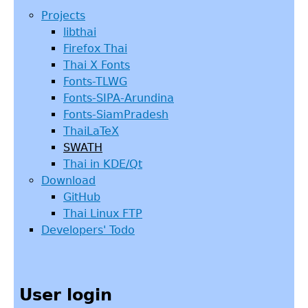
Projects
libthai
Firefox Thai
Thai X Fonts
Fonts-TLWG
Fonts-SIPA-Arundina
Fonts-SiamPradesh
ThaiLaTeX
SWATH
Thai in KDE/Qt
Download
GitHub
Thai Linux FTP
Developers' Todo
User login