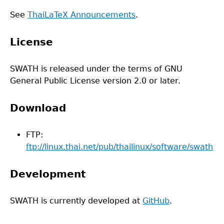
See
ThaiLaTeX Announcements
.
License
SWATH is released under the terms of GNU
General Public License version 2.0 or later.
Download
FTP:
ftp://linux.thai.net/pub/thailinux/software/swath
Development
SWATH is currently developed at
GitHub
.