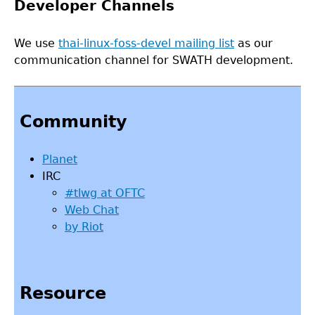
Developer Channels
We use
thai-linux-foss-devel mailing list
as our
communication channel for SWATH development.
Back
to
Community
top
Planet
IRC
#tlwg at OFTC
Web Chat
by Riot
Resource