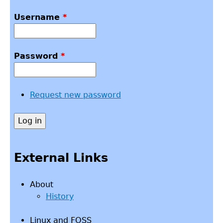
Username
*
Password
*
Request new password
External Links
About
History
Linux and FOSS