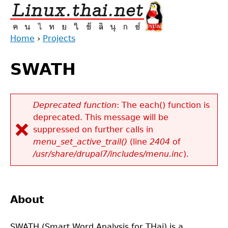
Jump
to
navigation
Home
›
Projects
Back
You
to
SWATH
are
top
here
Deprecated function
: The each() function is
deprecated. This message will be
Error
suppressed on further calls in
message
menu_set_active_trail()
(line
2404
of
/usr/share/drupal7/includes/menu.inc
).
About
SWATH (Smart Word Analysis for THai) is a