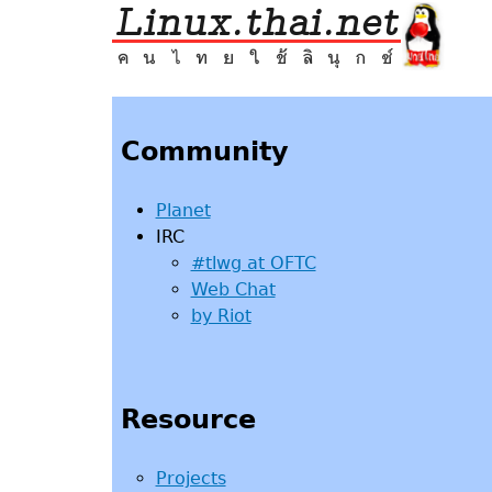
Jump
to
navigation
Back
to
top
Community
Planet
IRC
#tlwg at OFTC
Web Chat
by Riot
Resource
Projects