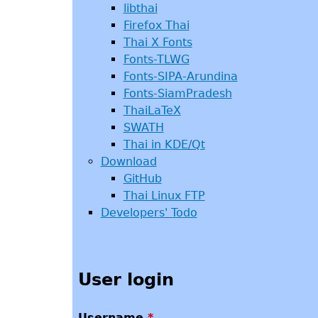
libthai
Firefox Thai
Thai X Fonts
Fonts-TLWG
Fonts-SIPA-Arundina
Fonts-SiamPradesh
ThaiLaTeX
SWATH
Thai in KDE/Qt
Download
GitHub
Thai Linux FTP
Developers' Todo
User login
Username
*