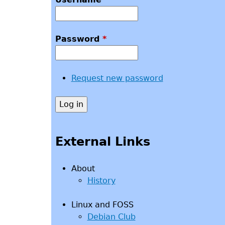
Password
*
Request new password
External Links
About
History
Linux and FOSS
Debian Club