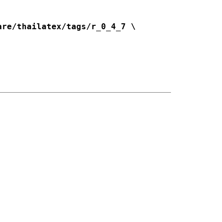
re/thailatex/tags/r_0_4_7 \
