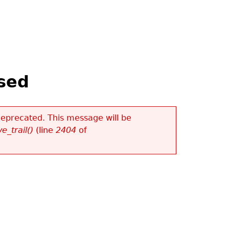
sed
 deprecated. This message will be
e_trail()
(line
2404
of