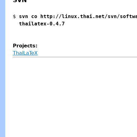
SVN
$ 
svn co http://linux.thai.net/svn/softwa
Projects:
ThaiLaTeX