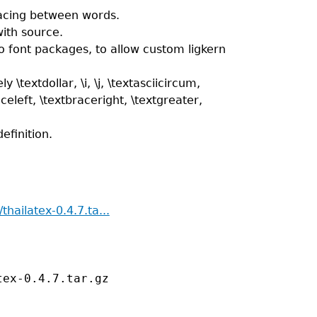
pacing between words.
with source.
o font packages, to allow custom ligkern
extdollar, \i, \j, \textasciicircum,
aceleft, \textbraceright, \textgreater,
efinition.
thailatex-0.4.7.ta...