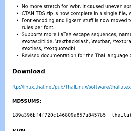
No more stretch for \wbr. It caused uneven s
CTAN TDS zip is now complete in a single file, 
Font encoding and ligkern stuff is now moved t
rules per font.
Supports more LaTeX escape sequences, namely \t
\textasciitilde, \textbackslash, \textbar, \textbr
\textless, \textquotedbl
Revised documentation for the Thai language d
Download
ftp://linux.thai.net/pub/ThaiLinux/software/thailatex/
MD5SUMS: