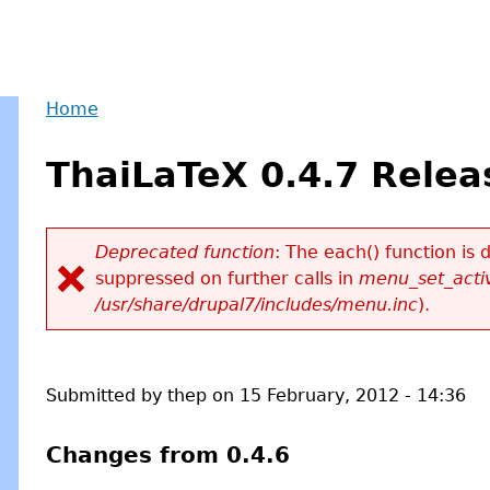
Home
Back
You
to
ThaiLaTeX 0.4.7 Relea
are
top
here
Deprecated function
: The each() function is
suppressed on further calls in
menu_set_activ
Error
/usr/share/drupal7/includes/menu.inc
).
message
Submitted by
thep
on
15 February, 2012 - 14:36
Changes from 0.4.6