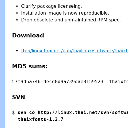
Clarify package licenseing.
Installation image is now reproducible.
Drop obsolete and unmaintained RPM spec.
Download
ftp://linux.thai.net/pub/thailinux/software/thaix
MD5 sums:
SVN
$ 
svn co http://linux.thai.net/svn/softwa
  thaixfonts-1.2.7