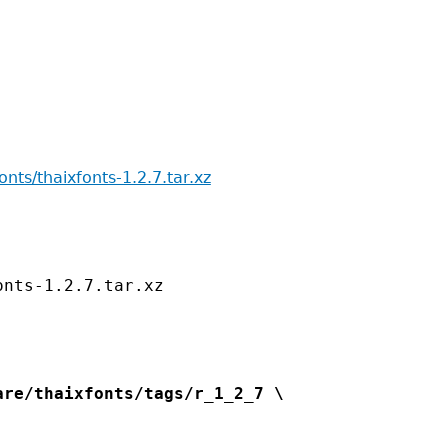
fonts/thaixfonts-1.2.7.tar.xz
re/thaixfonts/tags/r_1_2_7 \
