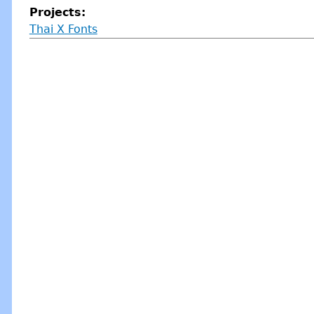
Projects:
Thai X Fonts