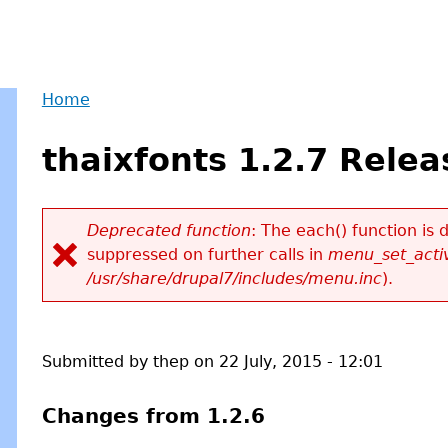
Home
Back
You
to
thaixfonts 1.2.7 Rele
are
top
here
Deprecated function
: The each() function is
suppressed on further calls in
menu_set_activ
Error
/usr/share/drupal7/includes/menu.inc
).
message
Submitted by
thep
on
22 July, 2015 - 12:01
Changes from 1.2.6