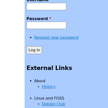
Password
*
Request new password
External Links
About
History
Linux and FOSS
Debian Club