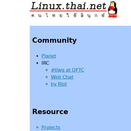
Jump
to
navigation
Back
to
top
Community
Planet
IRC
#tlwg at OFTC
Web Chat
by Riot
Resource
Projects