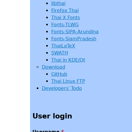
libthai
Firefox Thai
Thai X Fonts
Fonts-TLWG
Fonts-SIPA-Arundina
Fonts-SiamPradesh
ThaiLaTeX
SWATH
Thai in KDE/Qt
Download
GitHub
Thai Linux FTP
Developers' Todo
User login
Username
*