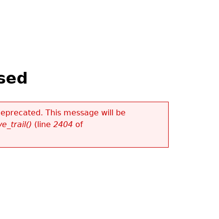
ased
 deprecated. This message will be
e_trail()
(line
2404
of