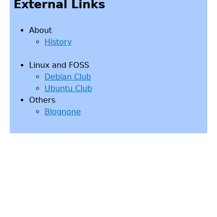
External Links
About
History
Linux and FOSS
Debian Club
Ubuntu Club
Others
Blognone