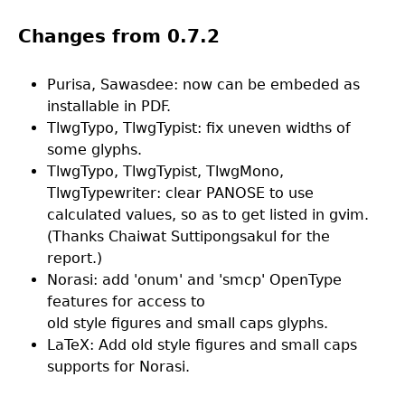
Changes from 0.7.2
Purisa, Sawasdee: now can be embeded as
installable in PDF.
TlwgTypo, TlwgTypist: fix uneven widths of
some glyphs.
TlwgTypo, TlwgTypist, TlwgMono,
TlwgTypewriter: clear PANOSE to use
calculated values, so as to get listed in gvim.
(Thanks Chaiwat Suttipongsakul for the
report.)
Norasi: add 'onum' and 'smcp' OpenType
features for access to
old style figures and small caps glyphs.
LaTeX: Add old style figures and small caps
supports for Norasi.