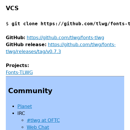
VCS
$ 
git clone https://github.com/tlwg/fonts-
GitHub:
https://github.com/tlwg/fonts-tlwg
GitHub release:
https://github.com/tlwg/fonts-
tlwg/releases/tag/v0.7.3
Projects:
Fonts-TLWG
Back
to
Community
top
Planet
IRC
#tlwg at OFTC
Web Chat