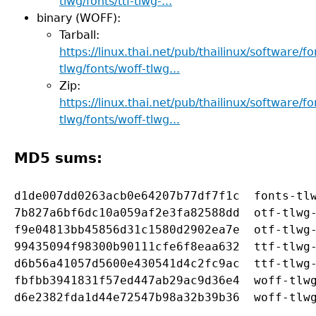
tlwg/fonts/ttf-tlwg-...
binary (WOFF):
Tarball:
https://linux.thai.net/pub/thailinux/software/fo
tlwg/fonts/woff-tlwg...
Zip:
https://linux.thai.net/pub/thailinux/software/fo
tlwg/fonts/woff-tlwg...
MD5 sums:
d1de007dd0263acb0e64207b77df7f1c  fonts-tlw
7b827a6bf6dc10a059af2e3fa82588dd  otf-tlwg-
f9e04813bb45856d31c1580d2902ea7e  otf-tlwg-
99435094f98300b90111cfe6f8eaa632  ttf-tlwg-
d6b56a41057d5600e430541d4c2fc9ac  ttf-tlwg-
fbfbb3941831f57ed447ab29ac9d36e4  woff-tlwg