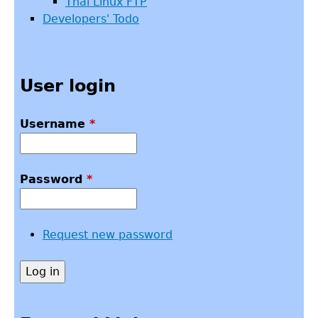
Thai Linux FTP
Developers' Todo
User login
Username
*
Password
*
Request new password