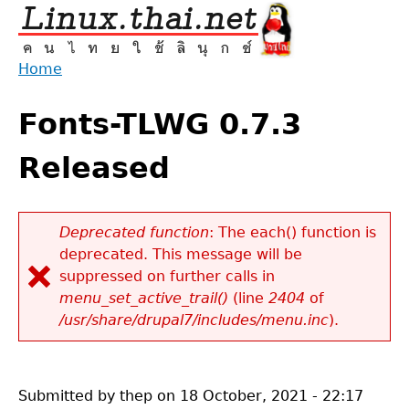
Jump
to
navigation
Home
Back
You
to
Fonts-TLWG 0.7.3
are
top
here
Released
Deprecated function
: The each() function is
deprecated. This message will be
Error
suppressed on further calls in
message
menu_set_active_trail()
(line
2404
of
/usr/share/drupal7/includes/menu.inc
).
Submitted by
thep
on
18 October, 2021 - 22:17