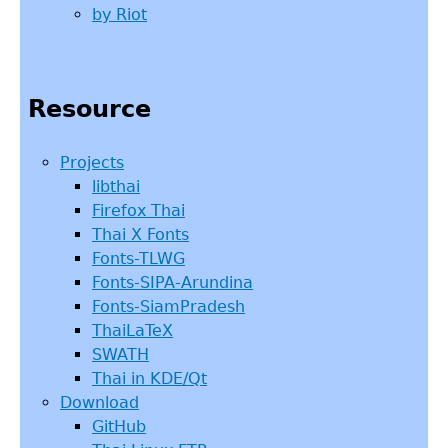
by Riot
Resource
Projects
libthai
Firefox Thai
Thai X Fonts
Fonts-TLWG
Fonts-SIPA-Arundina
Fonts-SiamPradesh
ThaiLaTeX
SWATH
Thai in KDE/Qt
Download
GitHub