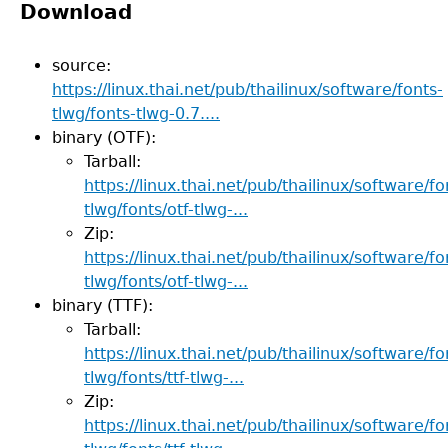
Download
source:
https://linux.thai.net/pub/thailinux/software/fonts-
tlwg/fonts-tlwg-0.7....
binary (OTF):
Tarball:
https://linux.thai.net/pub/thailinux/software/fo
tlwg/fonts/otf-tlwg-...
Zip:
https://linux.thai.net/pub/thailinux/software/fo
tlwg/fonts/otf-tlwg-...
binary (TTF):
Tarball:
https://linux.thai.net/pub/thailinux/software/fo
tlwg/fonts/ttf-tlwg-...
Zip:
https://linux.thai.net/pub/thailinux/software/fo