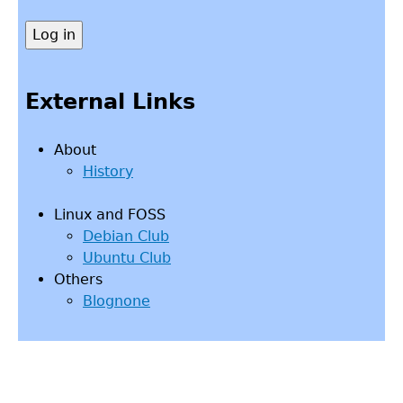
External Links
About
History
Linux and FOSS
Debian Club
Ubuntu Club
Others
Blognone