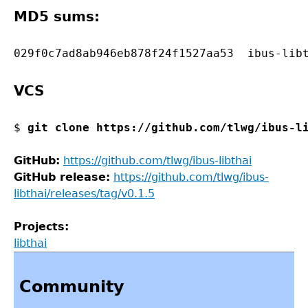
MD5 sums:
VCS
$ 
git clone https://github.com/tlwg/ibus-l
GitHub:
https://github.com/tlwg/ibus-libthai
GitHub release:
https://github.com/tlwg/ibus-
libthai/releases/tag/v0.1.5
Projects:
libthai
Back
to
Community
top