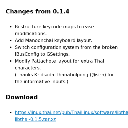
Changes from 0.1.4
Restructure keycode maps to ease
modifications.
Add Manoonchai keyboard layout.
Switch configuration system from the broken
IBusConfig to GSettings.
Modify Pattachote layout for extra Thai
characters.
(Thanks Kridsada Thanabulpong (@sirn) for
the informative inputs.)
Download
https://linux.thai.net/pub/ThaiLinux/software/libtha
libthai-0.1.5.tar.xz