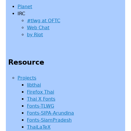
Planet
IRC
#tlwg at OFTC
Web Chat
by Riot
Resource
Projects
libthai
Firefox Thai
Thai X Fonts
Fonts-TLWG
Fonts-SIPA-Arundina
Fonts-SiamPradesh
ThaiLaTeX