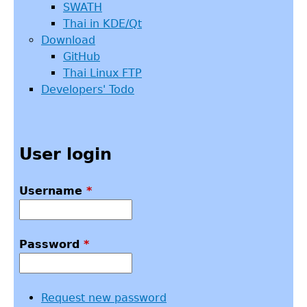
SWATH
Thai in KDE/Qt
Download
GitHub
Thai Linux FTP
Developers' Todo
User login
Username
*
Password
*
Request new password