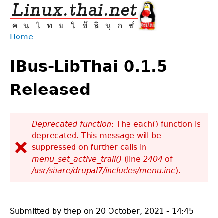
Jump
to
navigation
Home
Back
You
to
IBus-LibThai 0.1.5
are
top
here
Released
Deprecated function
: The each() function is
deprecated. This message will be
Error
suppressed on further calls in
message
menu_set_active_trail()
(line
2404
of
/usr/share/drupal7/includes/menu.inc
).
Submitted by
thep
on
20 October, 2021 - 14:45