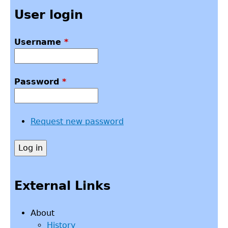
User login
Username
*
Password
*
Request new password
External Links
About
History