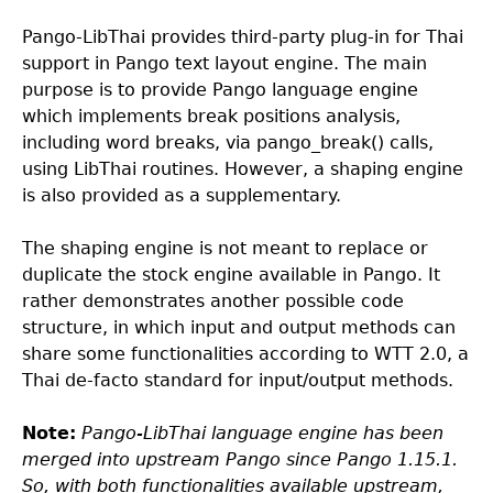
Pango-LibThai provides third-party plug-in for Thai
support in Pango text layout engine. The main
purpose is to provide Pango language engine
which implements break positions analysis,
including word breaks, via pango_break() calls,
using LibThai routines. However, a shaping engine
is also provided as a supplementary.
The shaping engine is not meant to replace or
duplicate the stock engine available in Pango. It
rather demonstrates another possible code
structure, in which input and output methods can
share some functionalities according to WTT 2.0, a
Thai de-facto standard for input/output methods.
Note:
Pango-LibThai language engine has been
merged into upstream Pango since Pango 1.15.1.
So, with both functionalities available upstream,