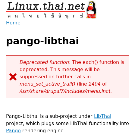
Jump
to
navigation
Home
Back
You
to
pango-libthai
are
top
here
Deprecated function
: The each() function is
deprecated. This message will be
Error
suppressed on further calls in
message
menu_set_active_trail()
(line
2404
of
/usr/share/drupal7/includes/menu.inc
).
Pango-Libthai is a sub-project under
LibThai
project, which plugs some LibThai functionality into
Pango
rendering engine.