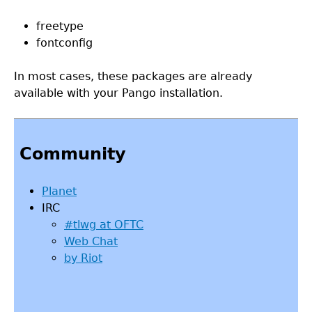
freetype
fontconfig
In most cases, these packages are already
available with your Pango installation.
Back
to
Community
top
Planet
IRC
#tlwg at OFTC
Web Chat
by Riot