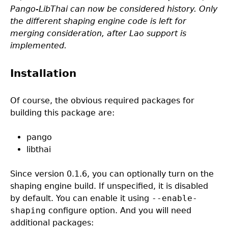
Pango-LibThai can now be considered history. Only
the different shaping engine code is left for
merging consideration, after Lao support is
implemented.
Installation
Of course, the obvious required packages for
building this package are:
pango
libthai
Since version 0.1.6, you can optionally turn on the
shaping engine build. If unspecified, it is disabled
by default. You can enable it using
--enable-
shaping
configure option. And you will need
additional packages: