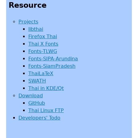
Resource
Projects
libthai
Firefox Thai
Thai X Fonts
Fonts-TLWG
Fonts-SIPA-Arundina
Fonts-SiamPradesh
ThaiLaTeX
SWATH
Thai in KDE/Qt
Download
GitHub
Thai Linux FTP
Developers' Todo