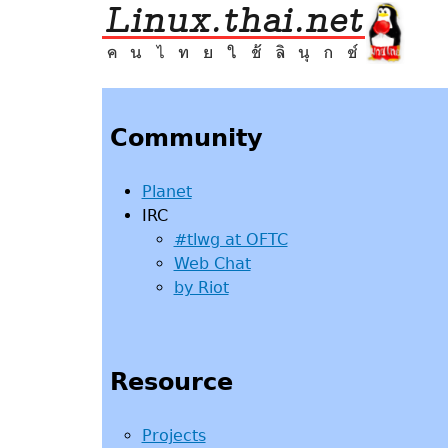
Jump
to
navigation
Back
to
top
Community
Planet
IRC
#tlwg at OFTC
Web Chat
by Riot
Resource
Projects