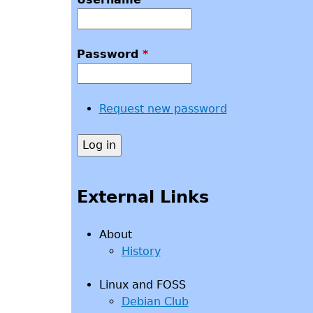
Password
*
Request new password
External Links
About
History
Linux and FOSS
Debian Club