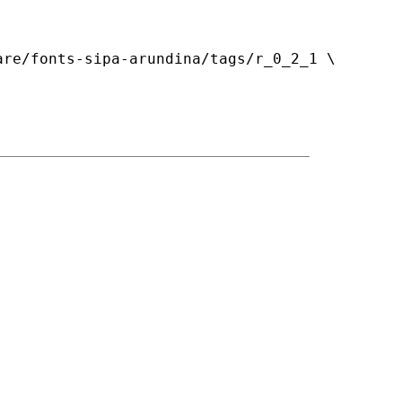
re/fonts-sipa-arundina/tags/r_0_2_1 \
