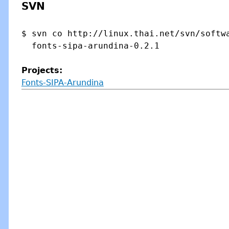
SVN
$ svn co http://linux.thai.net/svn/softwa
Projects:
Fonts-SIPA-Arundina