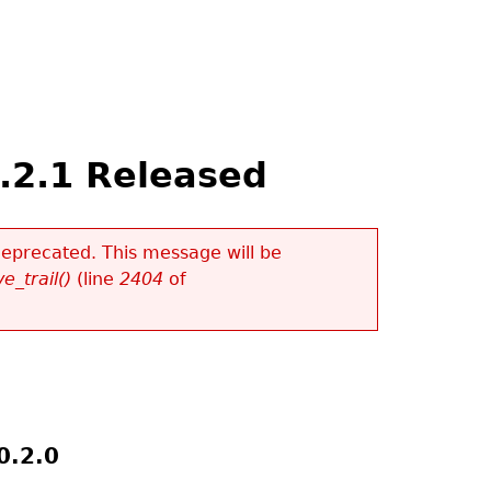
.2.1 Released
 deprecated. This message will be
e_trail()
(line
2404
of
0.2.0