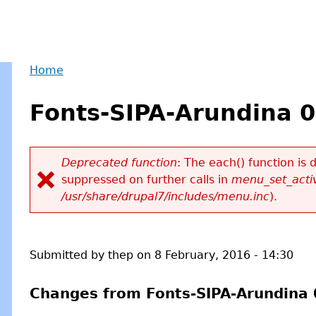
Home
Back
You
to
Fonts-SIPA-Arundina 0
are
top
here
Deprecated function
: The each() function is
suppressed on further calls in
menu_set_activ
Error
/usr/share/drupal7/includes/menu.inc
).
message
Submitted by
thep
on
8 February, 2016 - 14:30
Changes from Fonts-SIPA-Arundina 