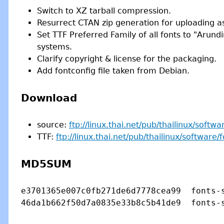
Switch to XZ tarball compression.
Resurrect CTAN zip generation for uploading as 
Set TTF Preferred Family of all fonts to "Arund
systems.
Clarify copyright & license for the packaging.
Add fontconfig file taken from Debian.
Download
source:
ftp://linux.thai.net/pub/thailinux/softwa
TTF:
ftp://linux.thai.net/pub/thailinux/software/f
MD5SUM
e3701365e007c0fb271de6d7778cea99  fonts-s