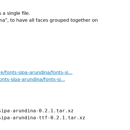
a single file.
ina", to have all faces grouped together on
re/fonts-sipa-arundina/fonts-si...
onts-sipa-arundina/fonts-si...
ipa-arundina-0.2.1.tar.xz
