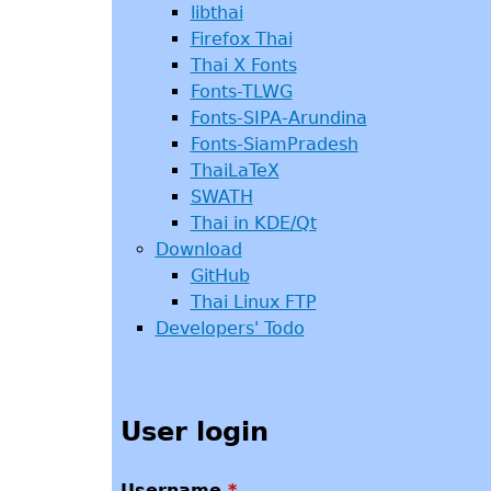
libthai
Firefox Thai
Thai X Fonts
Fonts-TLWG
Fonts-SIPA-Arundina
Fonts-SiamPradesh
ThaiLaTeX
SWATH
Thai in KDE/Qt
Download
GitHub
Thai Linux FTP
Developers' Todo
User login
Username
*